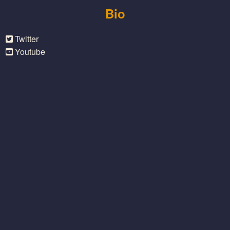
Bio
Twitter
Youtube