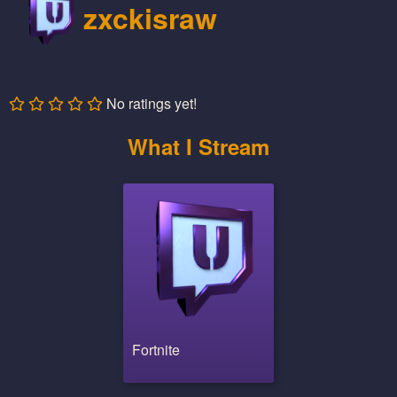
zxckisraw
No ratings yet!
What I Stream
Fortnite