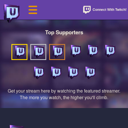
Connect With Twitch!
Top Supporters
Get your stream here by watching the featured streamer.
The more you watch, the higher you'll climb.