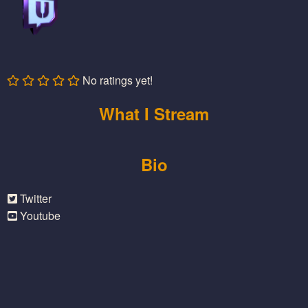
No ratings yet!
What I Stream
Bio
Twitter
Youtube