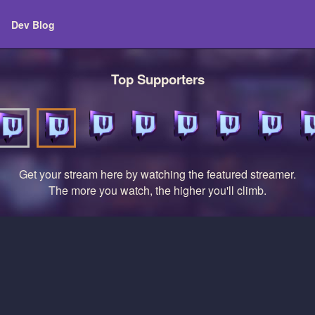
Dev Blog
Top Supporters
Get your stream here by watching the featured streamer.
The more you watch, the higher you'll climb.