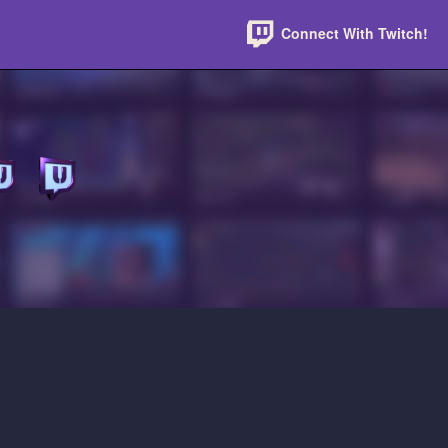
Connect With Twitch!