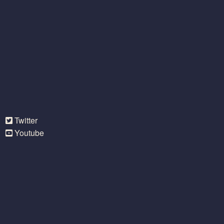
Twitter
Youtube