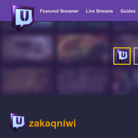
Featured Streamer
Live Streams
Guides
zakaqniwi