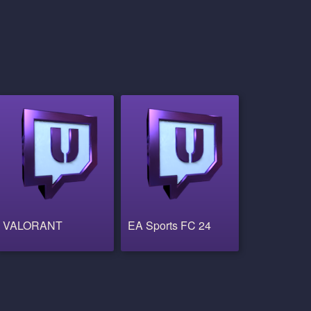
VALORANT
EA Sports FC 24