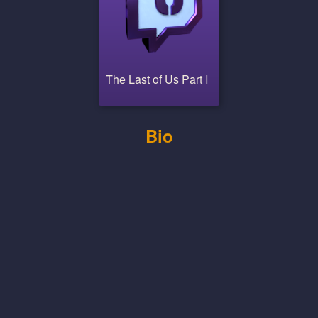
The Last of Us Part I
Bio