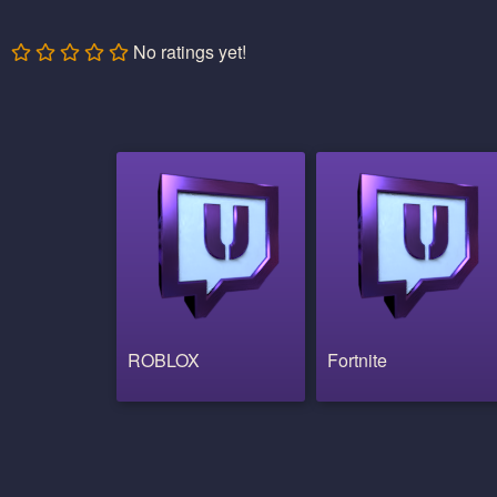
No ratings yet!
ROBLOX
Fortnite