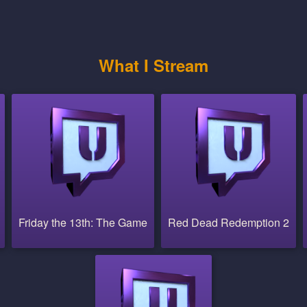
What I Stream
Friday the 13th: The Game
Red Dead Redemption 2