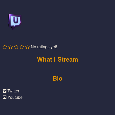
No ratings yet!
What I Stream
Bio
Twitter
Youtube