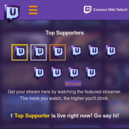
Connect With Twitch!
Top Supporters
I'm live!
Get your stream here by watching the featured streamer.
The more you watch, the higher you'll climb.
1
Top Supporter
is live right now! Go say hi!