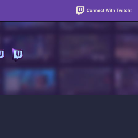
Connect With Twitch!