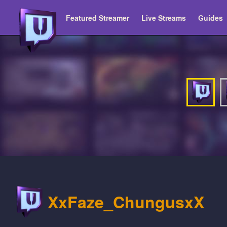
Featured Streamer
Live Streams
Guides
XxFaze_ChungusxX