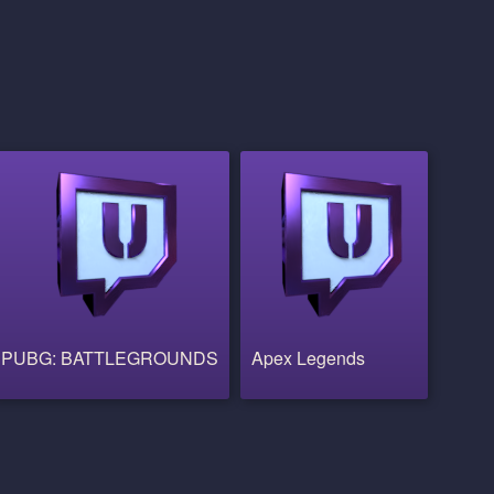
PUBG: BATTLEGROUNDS
Apex Legends