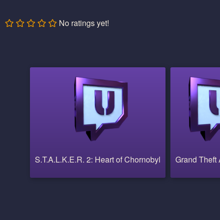
No ratings yet!
S.T.A.L.K.E.R. 2: Heart of Chornobyl
Grand Theft 