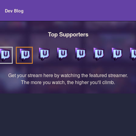
Dev Blog
Top Supporters
Get your stream here by watching the featured streamer.
The more you watch, the higher you'll climb.