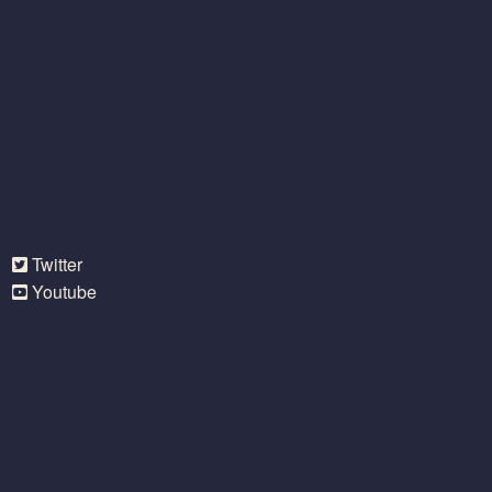
Twitter
Youtube