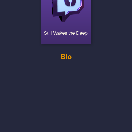
Still Wakes the Deep
Bio