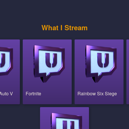
What I Stream
Auto V
Fortnite
Rainbow Six Siege