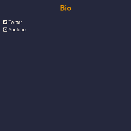
Bio
Twitter
Youtube