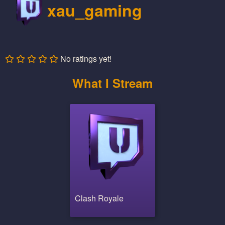
xau_gaming
No ratings yet!
What I Stream
Clash Royale