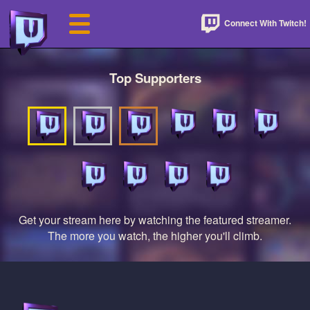
Connect With Twitch!
Top Supporters
Get your stream here by watching the featured streamer.
The more you watch, the higher you'll climb.