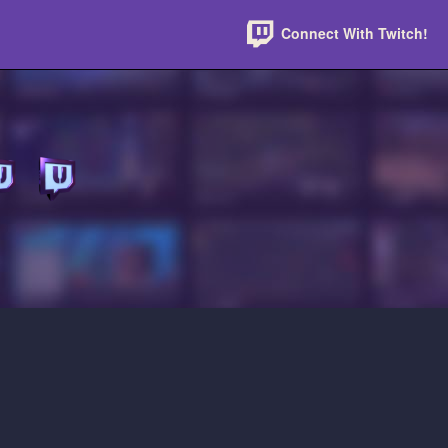
Connect With Twitch!