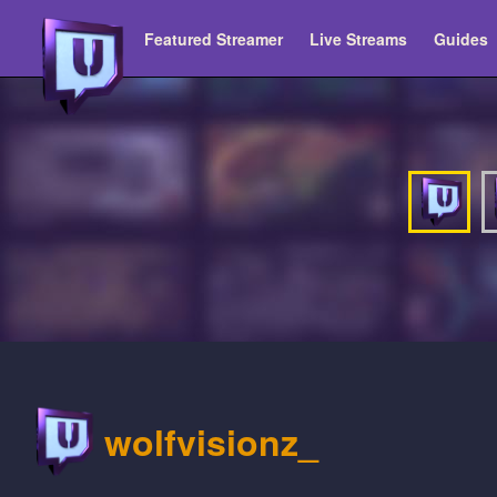
Featured Streamer
Live Streams
Guides
wolfvisionz_