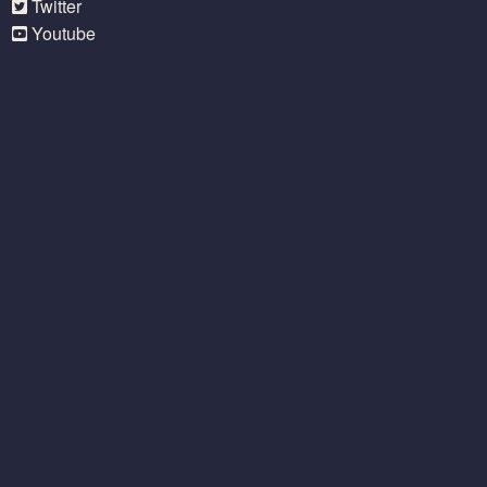
Twitter
Youtube