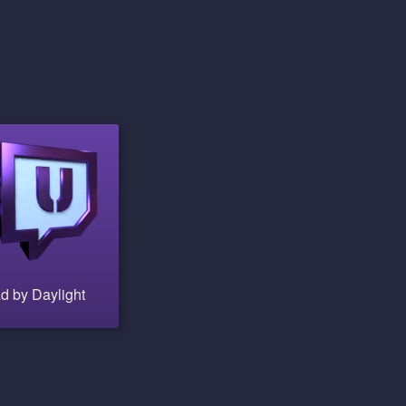
d by Daylight