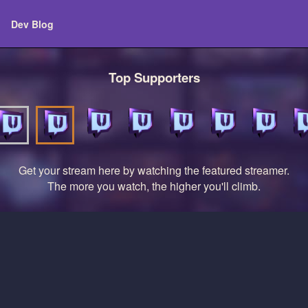
Dev Blog
Top Supporters
Get your stream here by watching the featured streamer.
The more you watch, the higher you'll climb.