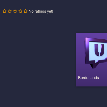
No ratings yet!
Borderlands