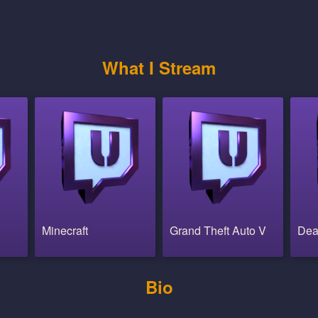
What I Stream
Minecraft
Grand Theft Auto V
Dea
Bio