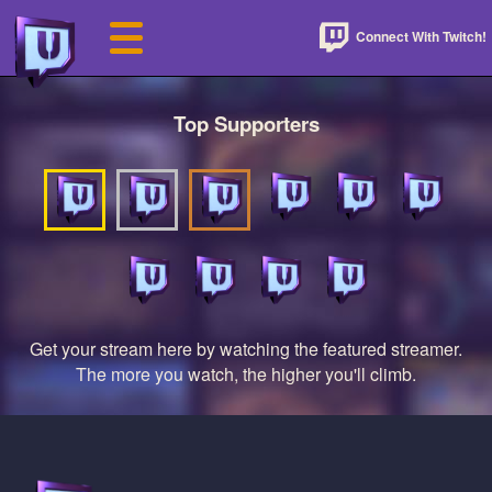
Connect With Twitch!
Top Supporters
Get your stream here by watching the featured streamer.
The more you watch, the higher you'll climb.