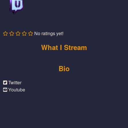
No ratings yet!
What I Stream
Bio
Twitter
Youtube