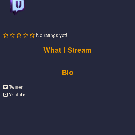
No ratings yet!
What I Stream
Bio
Twitter
Youtube