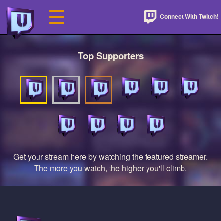
Connect With Twitch!
Top Supporters
Get your stream here by watching the featured streamer.
The more you watch, the higher you'll climb.