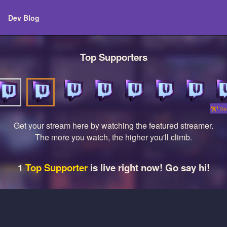
Dev Blog
Top Supporters
I'm 
Get your stream here by watching the featured streamer.
The more you watch, the higher you'll climb.
1
Top Supporter
is live right now! Go say hi!