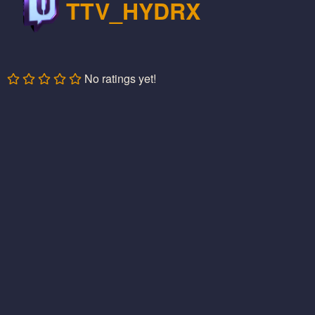
TTV_HYDRX
No ratings yet!