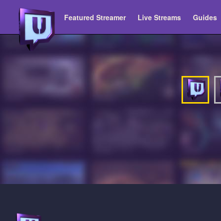
Featured Streamer
Live Streams
Guides