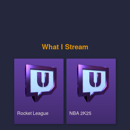
What I Stream
Rocket League
NBA 2K25