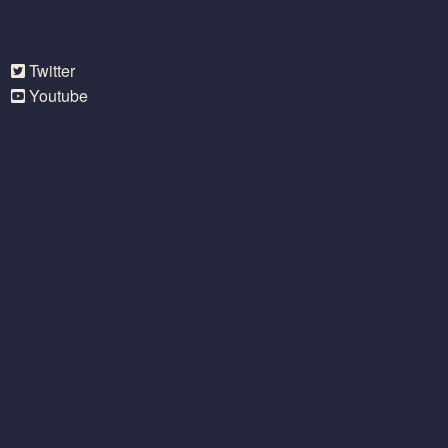
Twitter
Youtube