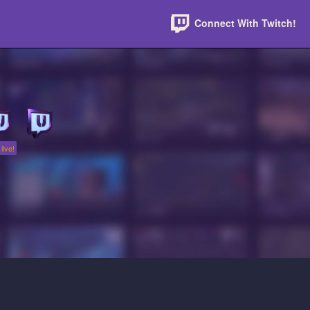
Connect With Twitch!
live!