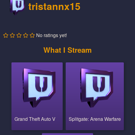
tristannx15
No ratings yet!
What I Stream
Grand Theft Auto V
Splitgate: Arena Warfare