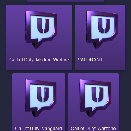
Call of Duty: Modern Warfare
VALORANT
Call of Duty: Vanguard
Call of Duty: Warzone