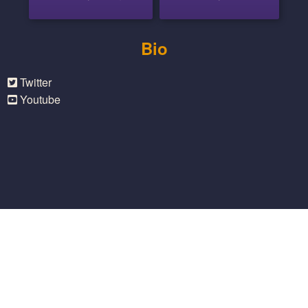
Bio
Twitter
Youtube