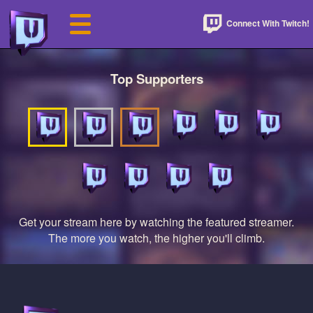
Connect With Twitch!
Top Supporters
Get your stream here by watching the featured streamer.
The more you watch, the higher you'll climb.