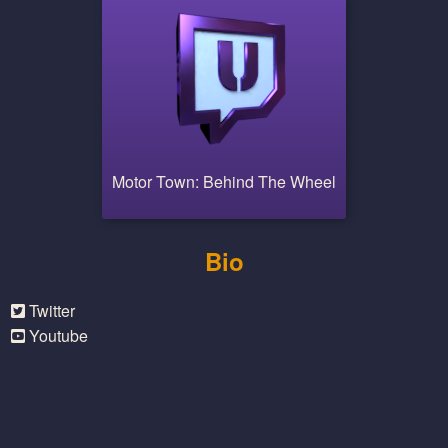
Motor Town: Behind The Wheel
Bio
Twitter
Youtube