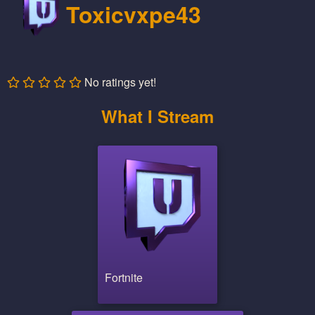
Toxicvxpe43
No ratings yet!
What I Stream
Fortnite