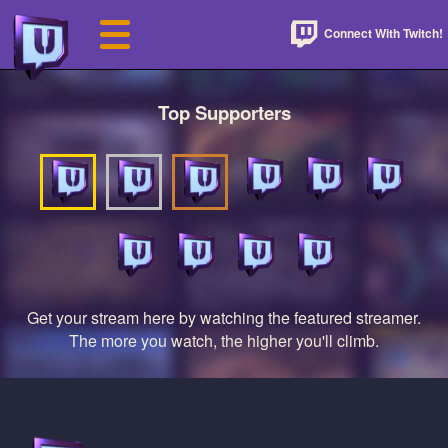
Connect With Twitch!
Top Supporters
Get your stream here by watching the featured streamer.
The more you watch, the higher you'll climb.