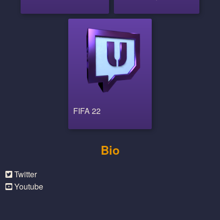
FIFA 22
Bio
Twitter
Youtube