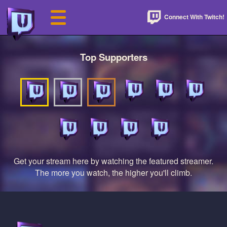
Connect With Twitch!
Top Supporters
Get your stream here by watching the featured streamer.
The more you watch, the higher you'll climb.