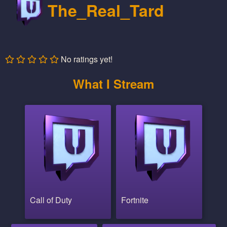
The_Real_Tard
No ratings yet!
What I Stream
Call of Duty
Fortnite