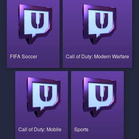
FIFA Soccer
Call of Duty: Modern Warfare
Call of Duty: Mobile
Sports