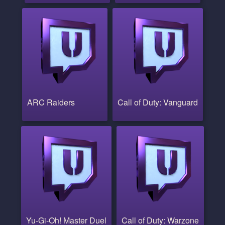
ARC Raiders
Call of Duty: Vanguard
Yu-Gi-Oh! Master Duel
Call of Duty: Warzone