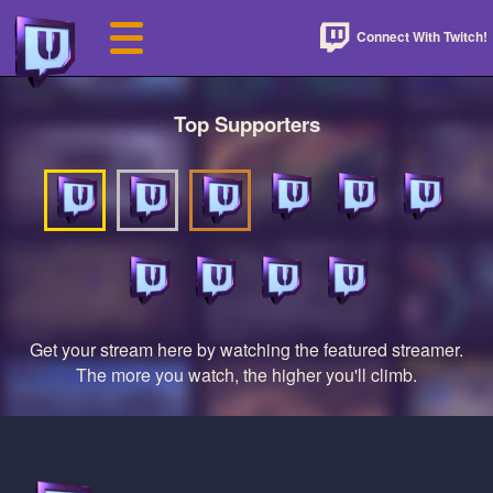
Connect With Twitch!
Top Supporters
Get your stream here by watching the featured streamer.
The more you watch, the higher you'll climb.