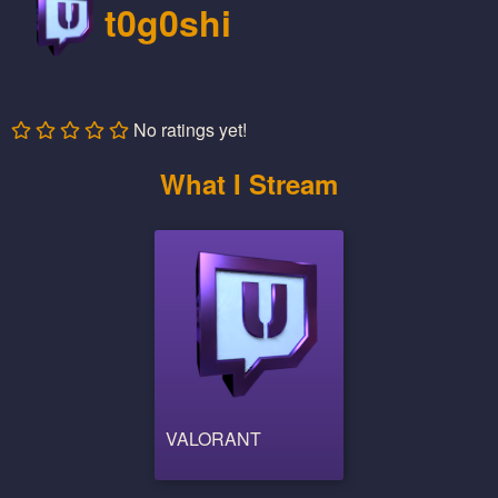
t0g0shi
No ratings yet!
What I Stream
VALORANT