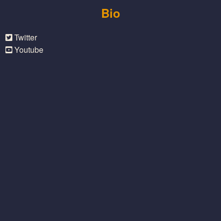
Bio
Twitter
Youtube