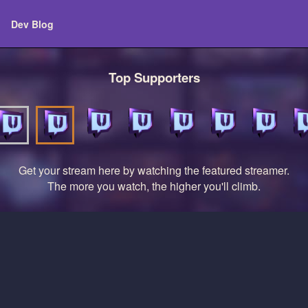
Dev Blog
Top Supporters
Get your stream here by watching the featured streamer.
The more you watch, the higher you'll climb.