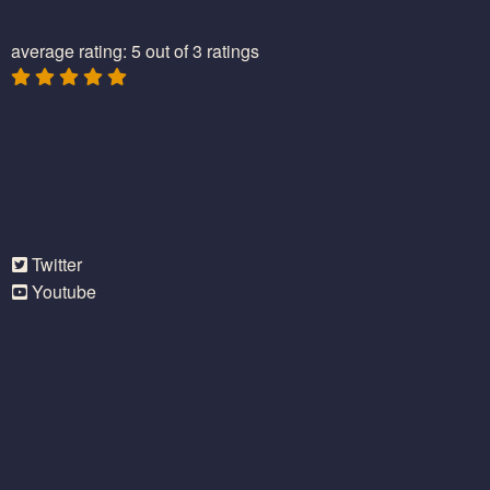
average rating: 5 out of 3 ratings
Twitter
Youtube