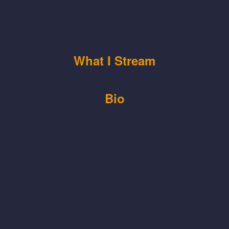
What I Stream
Bio