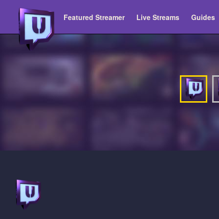
Featured Streamer
Live Streams
Guides