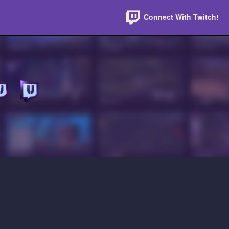
Connect With Twitch!