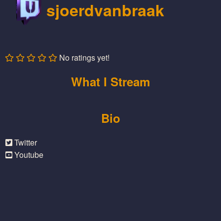
sjoerdvanbraak
No ratings yet!
What I Stream
Bio
Twitter
Youtube