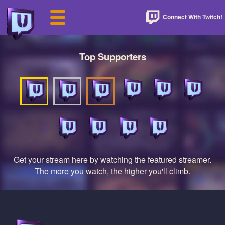
Connect With Twitch!
Top Supporters
Get your stream here by watching the featured streamer.
The more you watch, the higher you'll climb.