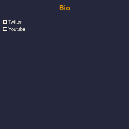
Bio
Twitter
Youtube