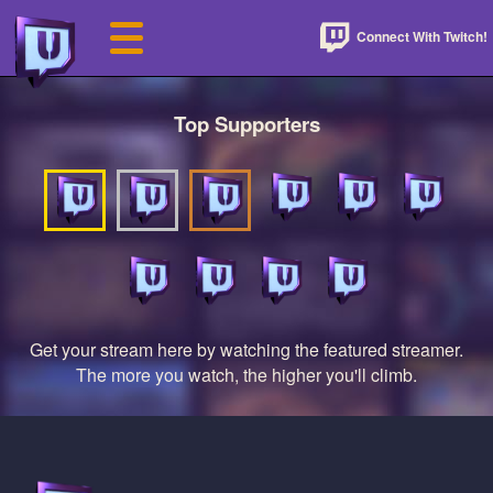
Connect With Twitch!
Top Supporters
Get your stream here by watching the featured streamer.
The more you watch, the higher you'll climb.