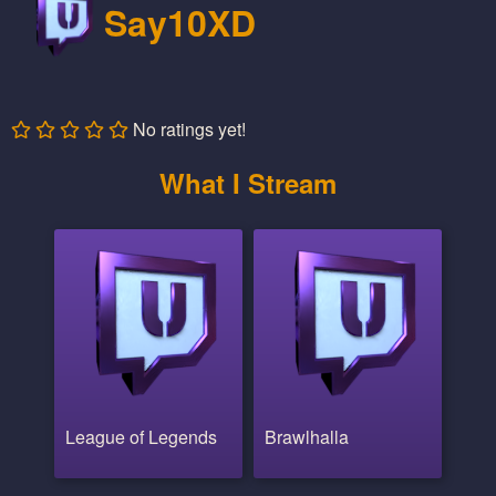
Say10XD
No ratings yet!
What I Stream
League of Legends
Brawlhalla