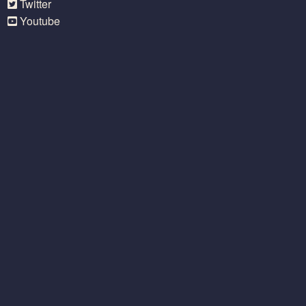
Twitter
Youtube