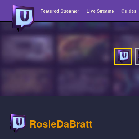
Featured Streamer
Live Streams
Guides
RosieDaBratt