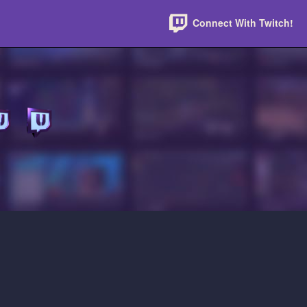
Connect With Twitch!