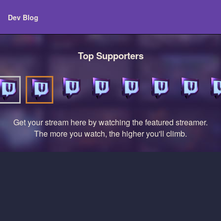
Dev Blog
Top Supporters
Get your stream here by watching the featured streamer.
The more you watch, the higher you'll climb.