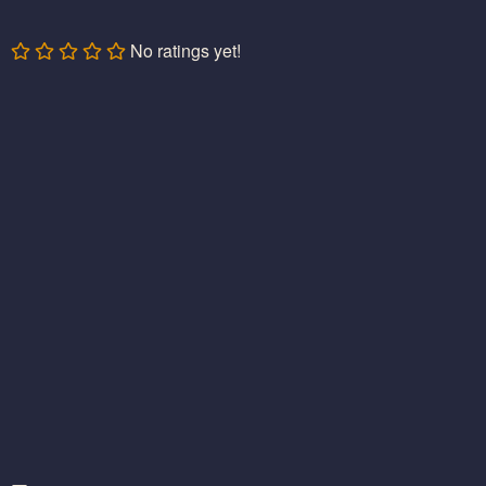
No ratings yet!