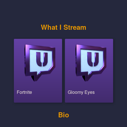
What I Stream
Fortnite
Gloomy Eyes
Bio