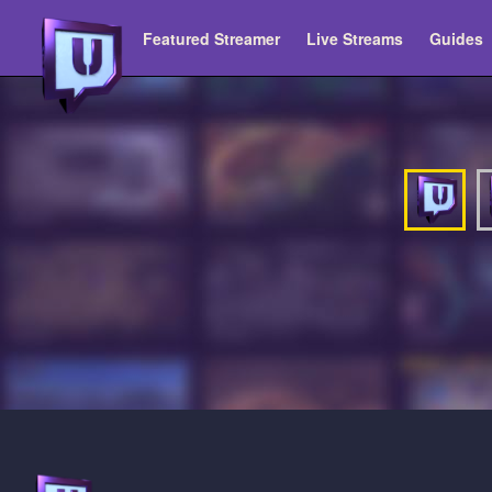
Featured Streamer
Live Streams
Guides