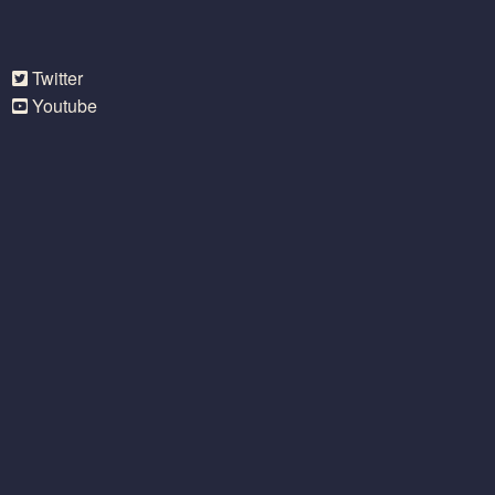
Twitter
Youtube