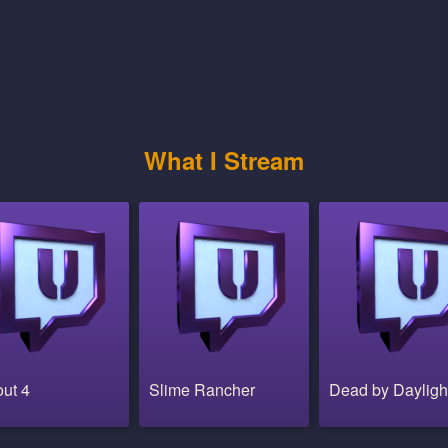
What I Stream
out 4
Slime Rancher
Dead by Dayligh