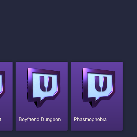
t
Boyfriend Dungeon
Phasmophobia