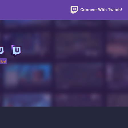
Connect With Twitch!
live!