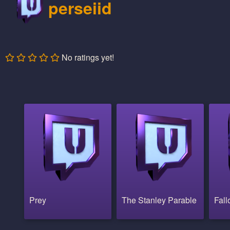
perseiid
No ratings yet!
Prey
The Stanley Parable
Fall