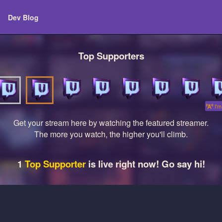
Dev Blog
Top Supporters
I'm 
Get your stream here by watching the featured streamer.
The more you watch, the higher you'll climb.
1
Top Supporter
is live right now! Go say hi!