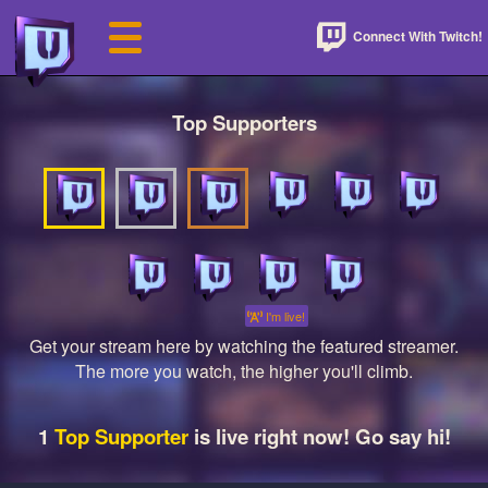
Connect With Twitch!
Top Supporters
I'm live!
Get your stream here by watching the featured streamer.
The more you watch, the higher you'll climb.
1
Top Supporter
is live right now! Go say hi!