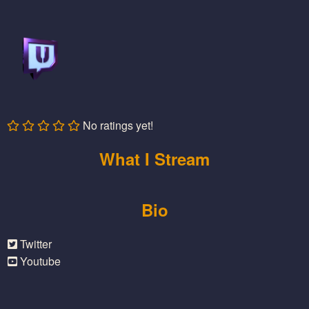
No ratings yet!
What I Stream
Bio
Twitter
Youtube