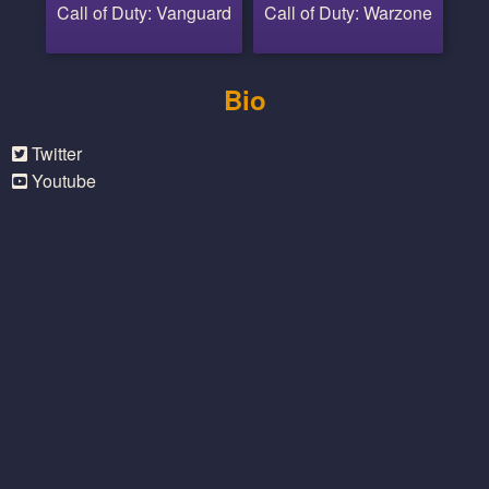
Call of Duty: Vanguard
Call of Duty: Warzone
Bio
Twitter
Youtube