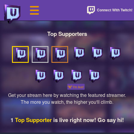
Connect With Twitch!
Top Supporters
I'm live!
Get your stream here by watching the featured streamer.
The more you watch, the higher you'll climb.
1
Top Supporter
is live right now! Go say hi!