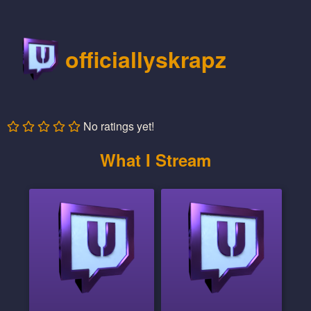
officiallyskrapz
No ratings yet!
What I Stream