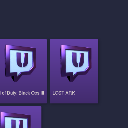
l of Duty: Black Ops III
LOST ARK