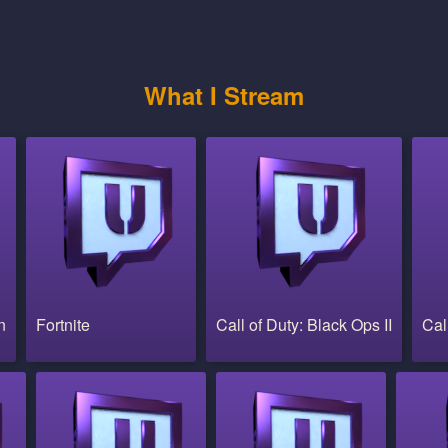
What I Stream
n
Fortnite
Call of Duty: Black Ops II
Cal