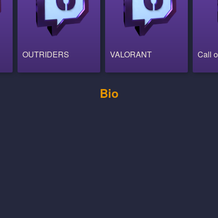
OUTRIDERS
VALORANT
Call o
Bio