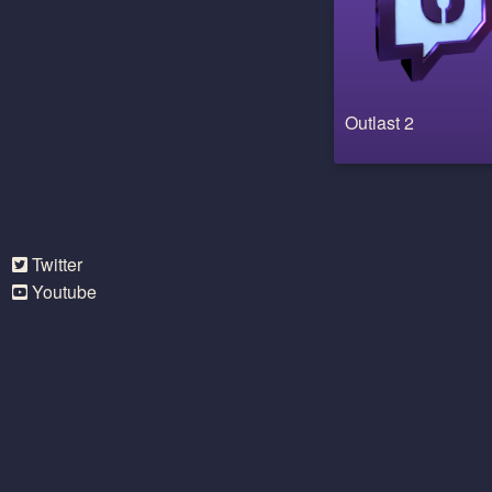
Outlast 2
Twitter
Youtube