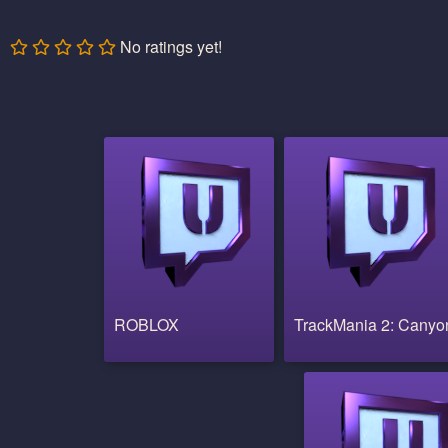
No ratings yet!
ROBLOX
TrackMania 2: Canyo