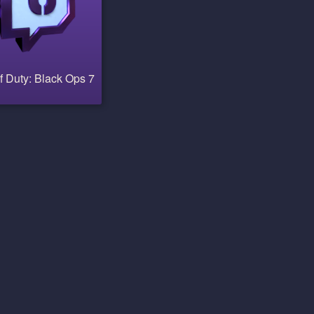
f Duty: Black Ops 7