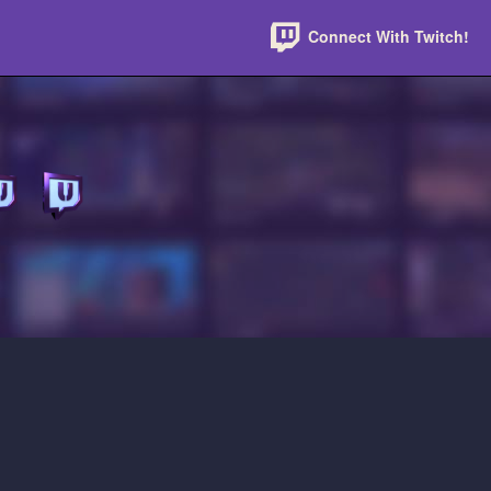
Connect With Twitch!