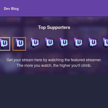
Dev Blog
Top Supporters
Get your stream here by watching the featured streamer.
The more you watch, the higher you'll climb.