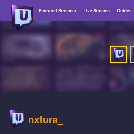
Featured Streamer
Live Streams
Guides
nxtura_