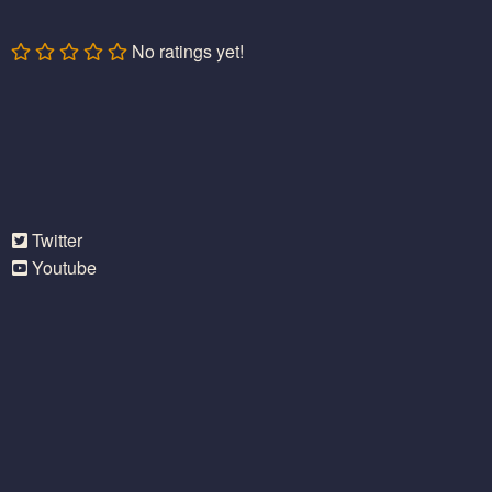
No ratings yet!
Twitter
Youtube