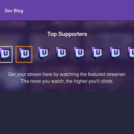
Dev Blog
Top Supporters
Get your stream here by watching the featured streamer.
The more you watch, the higher you'll climb.