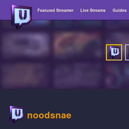
Featured Streamer
Live Streams
Guides
noodsnae