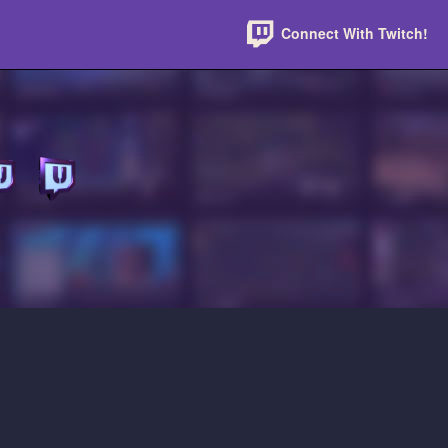
Connect With Twitch!