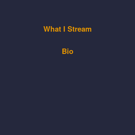
What I Stream
Bio