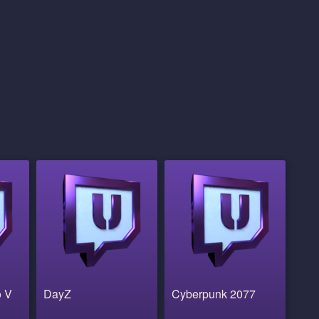
o V
DayZ
Cyberpunk 2077