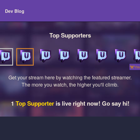
Dev Blog
Top Supporters
I'm 
Get your stream here by watching the featured streamer.
The more you watch, the higher you'll climb.
1
Top Supporter
is live right now! Go say hi!