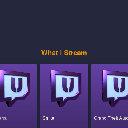
What I Stream
aria
Smite
Grand Theft Aut