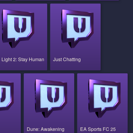
 Light 2: Stay Human
Just Chatting
Dune: Awakening
EA Sports FC 25