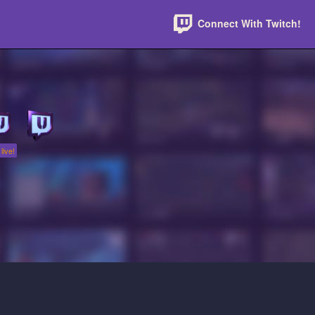
Connect With Twitch!
live!