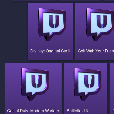
Divinity: Original Sin II
Golf With Your Frie
Call of Duty: Modern Warfare
Battlefield 6