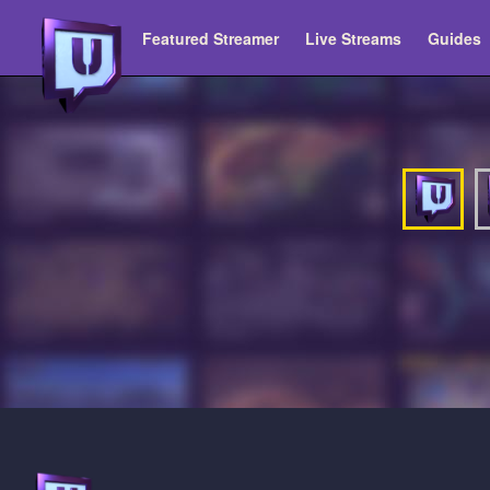
Featured Streamer
Live Streams
Guides