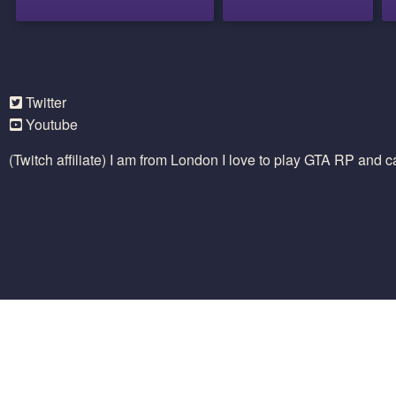
Twitter
Youtube
(Twitch affiliate) I am from London I love to play GTA RP and 