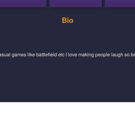
Bio
casual games like battlefield etc I love making people laugh so