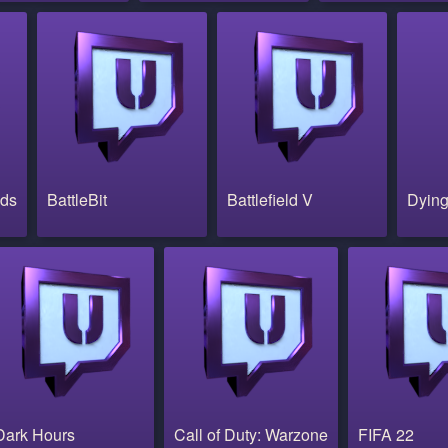
nds
BattleBit
Battlefield V
Dying
Dark Hours
Call of Duty: Warzone
FIFA 22