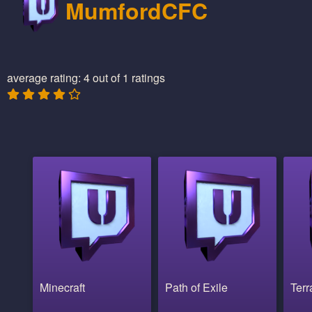
MumfordCFC
average rating: 4 out of 1 ratings
Minecraft
Path of Exile
Terr