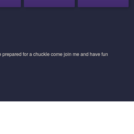
 be prepared for a chuckle come join me and have fun