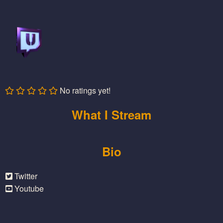
No ratings yet!
What I Stream
Bio
Twitter
Youtube