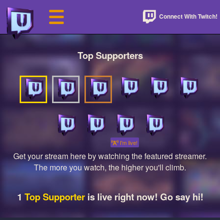
Connect With Twitch!
Top Supporters
I'm live!
Get your stream here by watching the featured streamer.
The more you watch, the higher you'll climb.
1
Top Supporter
is live right now! Go say hi!