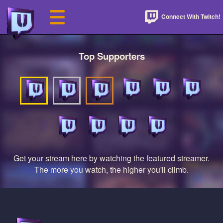
Connect With Twitch!
Top Supporters
Get your stream here by watching the featured streamer.
The more you watch, the higher you'll climb.