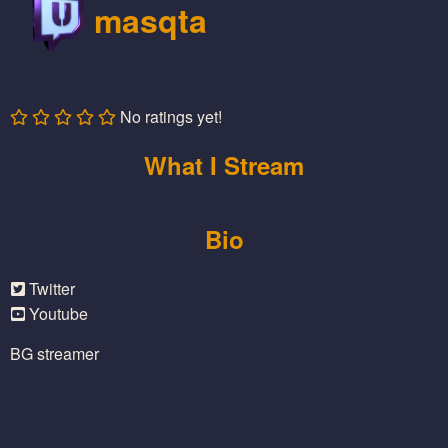
masqta
No ratings yet!
What I Stream
Bio
Twitter
Youtube
BG streamer