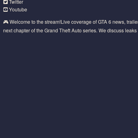
Twitter
Youtube
🎮 Welcome to the stream!Live coverage of GTA 6 news, traile
next chapter of the Grand Theft Auto series. We discuss leaks 