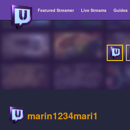
Featured Streamer
Live Streams
Guides
marin1234mari1