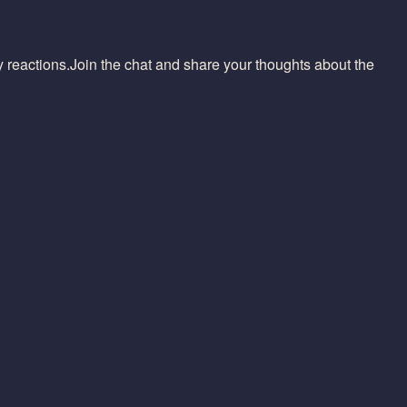
reactions.Join the chat and share your thoughts about the