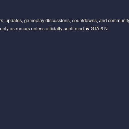
rs, updates, gameplay discussions, countdowns, and community 
only as rumors unless officially confirmed.🔥 GTA 6 N