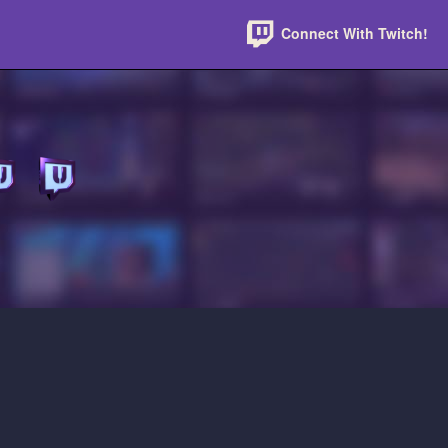
Connect With Twitch!