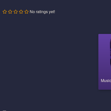
No ratings yet!
Music