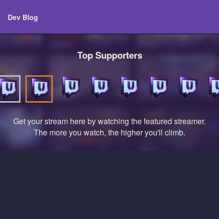
Dev Blog
Top Supporters
Get your stream here by watching the featured streamer.
The more you watch, the higher you'll climb.