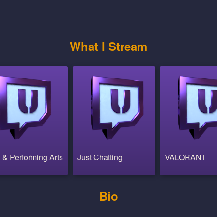
What I Stream
 & Performing Arts
Just Chatting
VALORANT
Bio