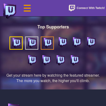
Connect With Twitch!
Top Supporters
Get your stream here by watching the featured streamer.
The more you watch, the higher you'll climb.