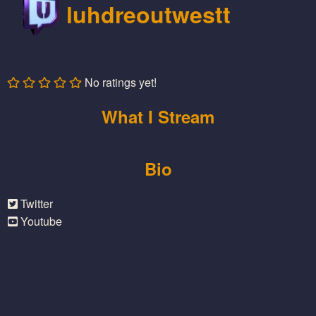
luhdreoutwestt
No ratings yet!
What I Stream
Bio
Twitter
Youtube