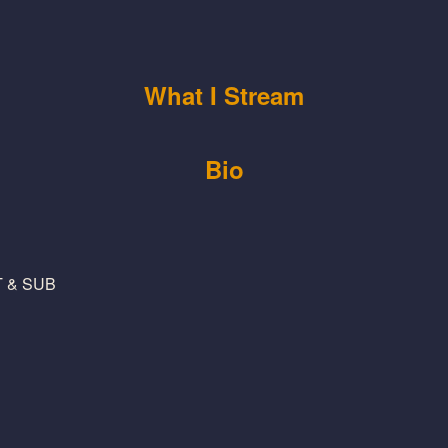
What I Stream
Bio
NT & SUB