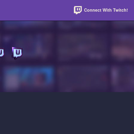
Connect With Twitch!