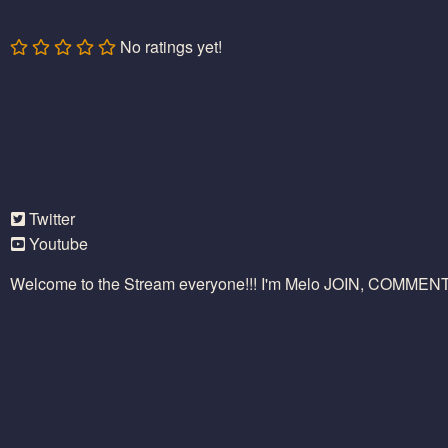
No ratings yet!
Twitter
Youtube
Welcome to the Stream everyone!!! I'm Melo JOIN, COMME