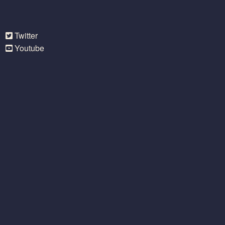
Twitter
Youtube