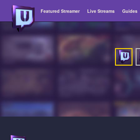
Featured Streamer
Live Streams
Guides