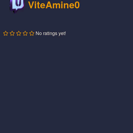
ViteAmine0
No ratings yet!