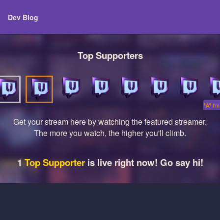
Dev Blog
Top Supporters
I'm 
Get your stream here by watching the featured streamer.
The more you watch, the higher you'll climb.
1
Top Supporter
is live right now! Go say hi!