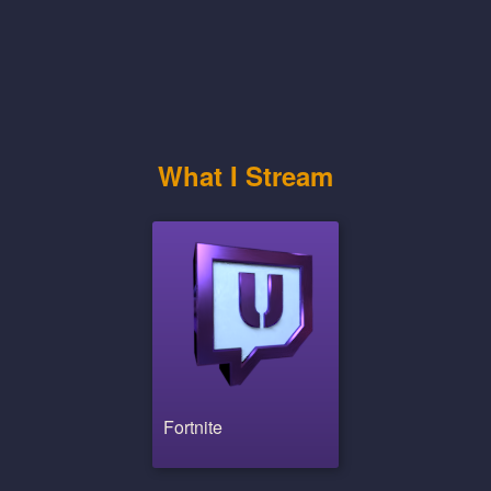
What I Stream
Fortnite