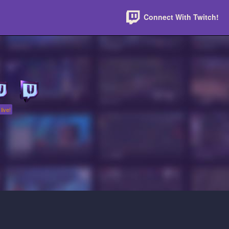
Connect With Twitch!
live!