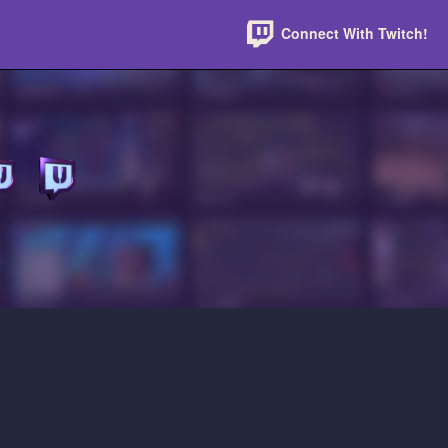
Connect With Twitch!