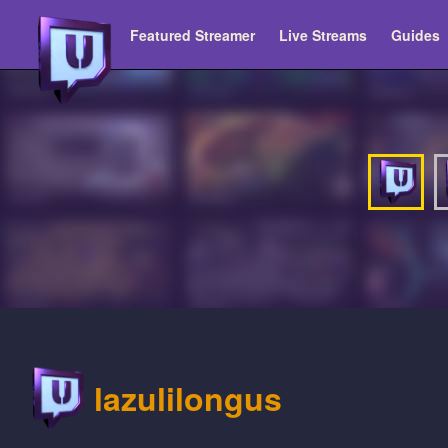
Featured Streamer
Live Streams
Guides
lazulilongus