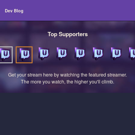
Dev Blog
Top Supporters
Get your stream here by watching the featured streamer.
The more you watch, the higher you'll climb.