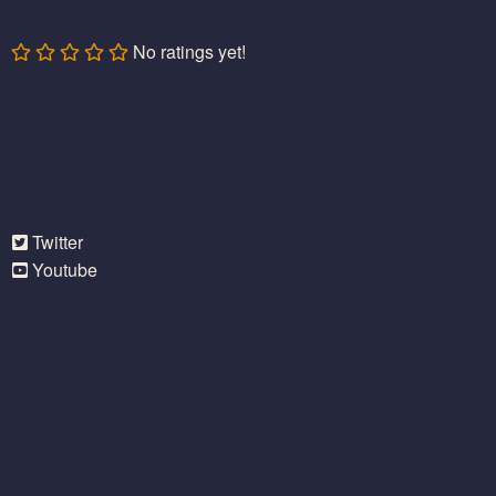
No ratings yet!
Twitter
Youtube