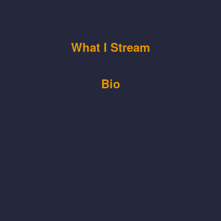
What I Stream
Bio