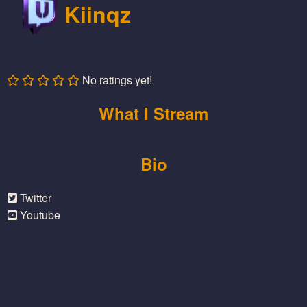
Kiinqz
No ratings yet!
What I Stream
Bio
Twitter
Youtube