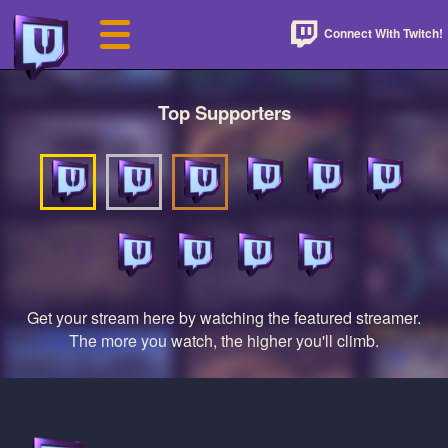
Connect With Twitch!
Top Supporters
Get your stream here by watching the featured streamer.
The more you watch, the higher you'll climb.