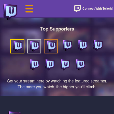
Connect With Twitch!
Top Supporters
Get your stream here by watching the featured streamer.
The more you watch, the higher you'll climb.