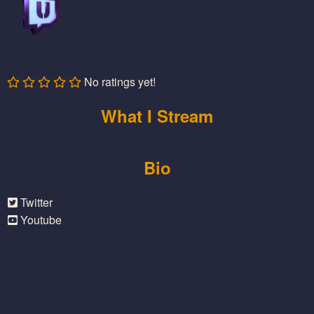
No ratings yet!
What I Stream
Bio
Twitter
Youtube