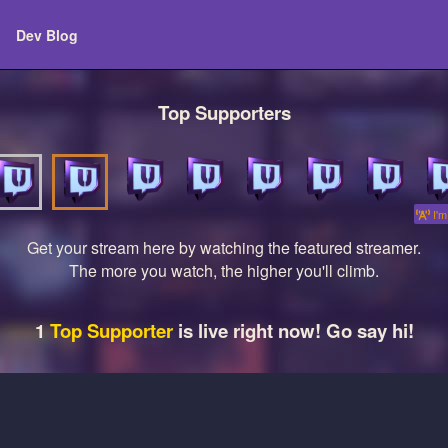
Dev Blog
Top Supporters
I'm 
Get your stream here by watching the featured streamer.
The more you watch, the higher you'll climb.
1
Top Supporter
is live right now! Go say hi!