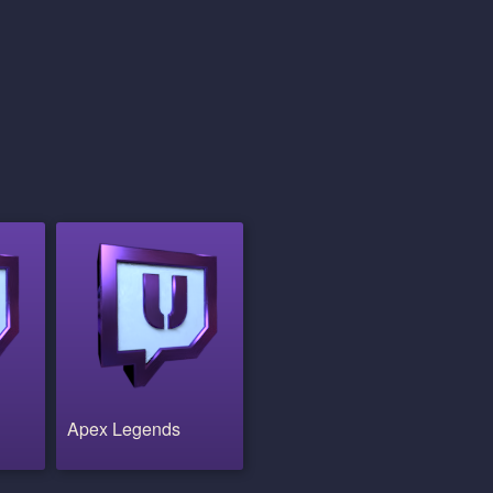
Apex Legends