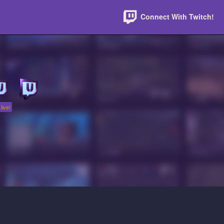
Connect With Twitch!
live!