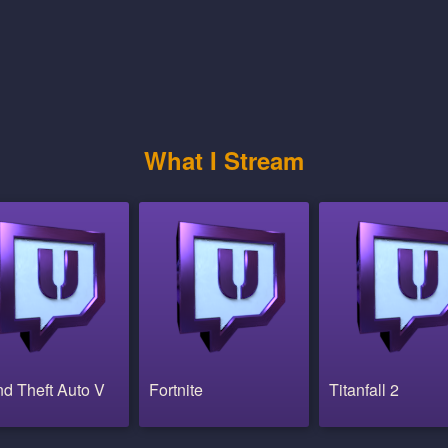
What I Stream
d Theft Auto V
Fortnite
Titanfall 2