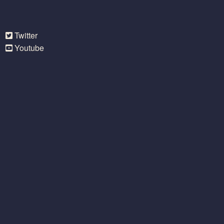
Twitter
Youtube