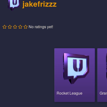
jakefrizzz
No ratings yet!
Rocket League
Gran