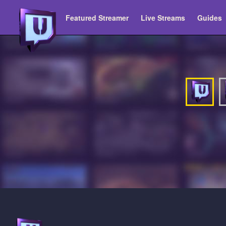
Featured Streamer
Live Streams
Guides