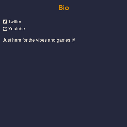
Bio
Twitter
Youtube
Just here for the vibes and games ✌️