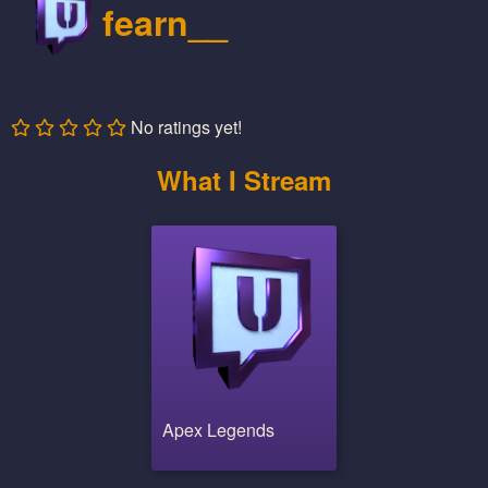
fearn__
No ratings yet!
What I Stream
Apex Legends