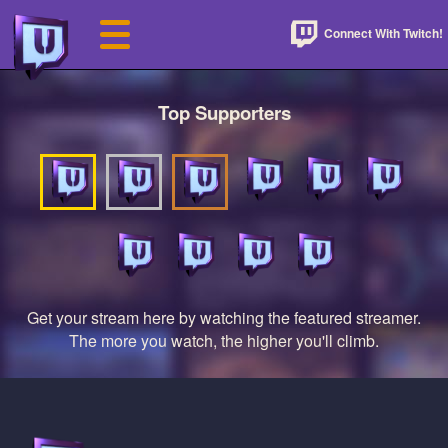
Connect With Twitch!
Top Supporters
Get your stream here by watching the featured streamer.
The more you watch, the higher you'll climb.