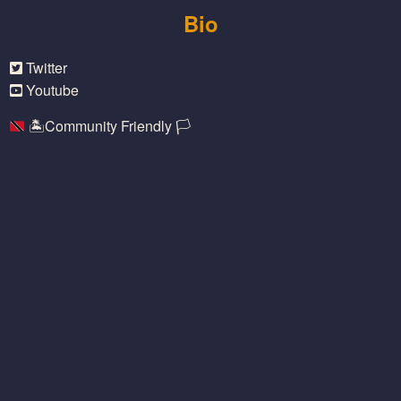
Bio
Twitter
Youtube
🏝
Community Friendly
🏳