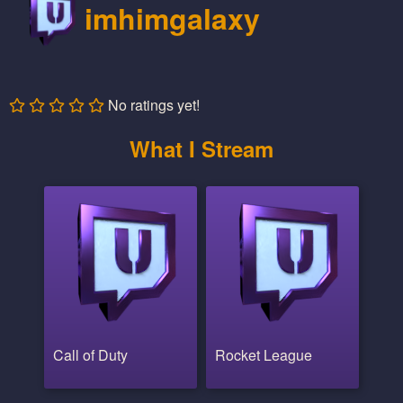
imhimgalaxy
No ratings yet!
What I Stream
Call of Duty
Rocket League