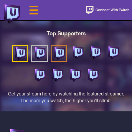
Connect With Twitch!
Top Supporters
Get your stream here by watching the featured streamer.
The more you watch, the higher you'll climb.