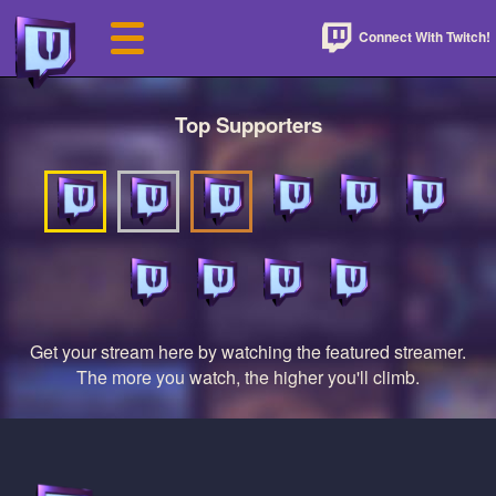
Connect With Twitch!
Top Supporters
Get your stream here by watching the featured streamer.
The more you watch, the higher you'll climb.