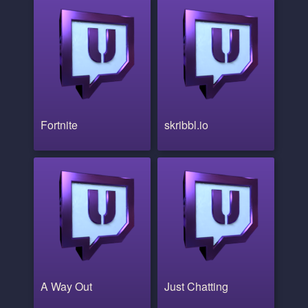
Fortnite
skribbl.io
A Way Out
Just Chatting