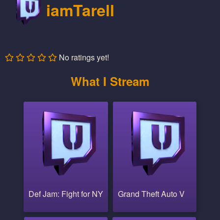
iamTarell
No ratings yet!
What I Stream
Def Jam: Fight for NY
Grand Theft Auto V