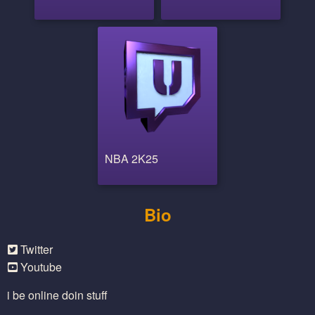
NBA 2K25
Bio
Twitter
Youtube
i be online doin stuff