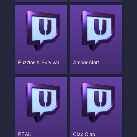
Puzzles & Survival
Amber Alert
PEAK
Clap Clap