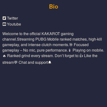
Bio
Twitter
Youtube
Welcome to the official KAKAROT gaming
channel.Streaming PUBG Mobile ranked matches, high-kill
gameplay, and intense clutch moments.🎯 Focused
gameplay – No mic, pure performance.📱 Playing on mobile.
🔥 Ranked grind every stream. Don’t forget to:👍 Like the
stream💬 Chat and support🔔