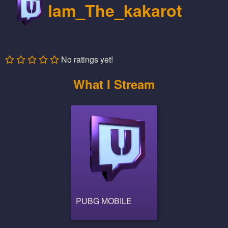
Iam_The_kakarot
No ratings yet!
What I Stream
PUBG MOBILE