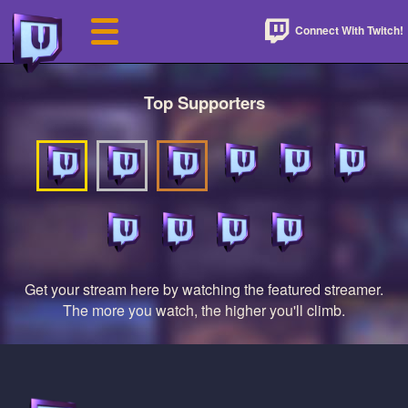
Connect With Twitch!
Top Supporters
Get your stream here by watching the featured streamer.
The more you watch, the higher you'll climb.