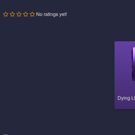
No ratings yet!
Dying L