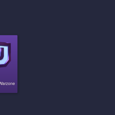
 Warzone