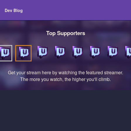
Dev Blog
Top Supporters
Get your stream here by watching the featured streamer.
The more you watch, the higher you'll climb.