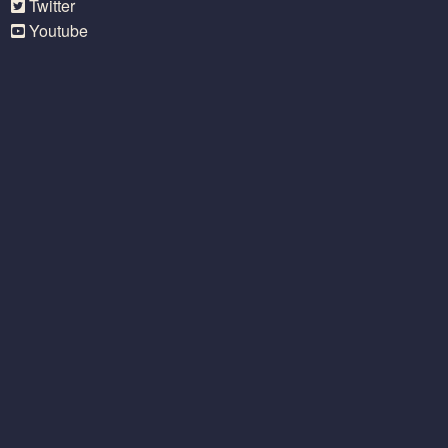
Twitter
Youtube