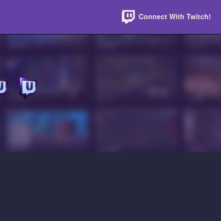
Connect With Twitch!