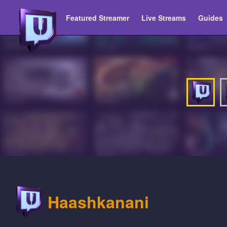
Featured Streamer
Live Streams
Guides
Haashkanani