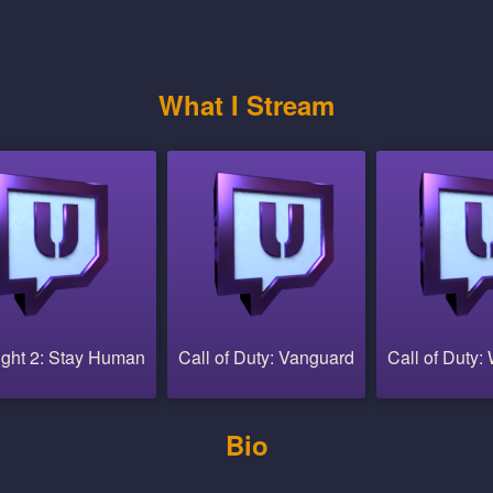
What I Stream
ight 2: Stay Human
Call of Duty: Vanguard
Call of Duty:
Bio