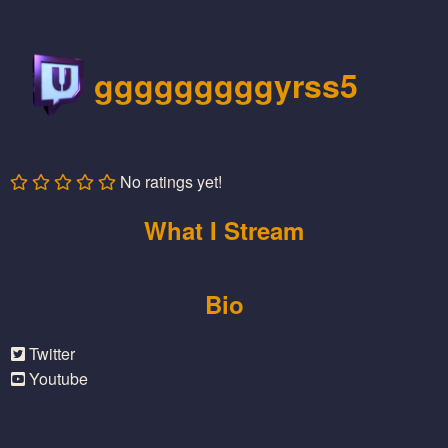
gggggggggyrss5
No ratings yet!
What I Stream
Bio
Twitter
Youtube