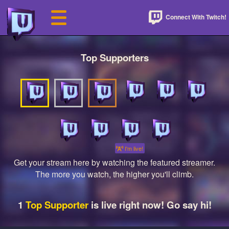
Connect With Twitch!
Top Supporters
I'm live!
Get your stream here by watching the featured streamer.
The more you watch, the higher you'll climb.
1
Top Supporter
is live right now! Go say hi!