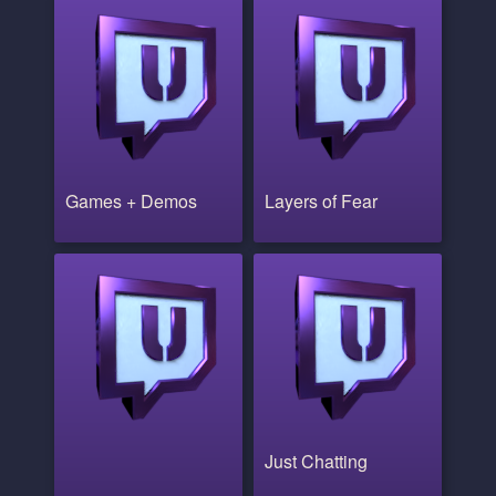
Games + Demos
Layers of Fear
Just Chatting