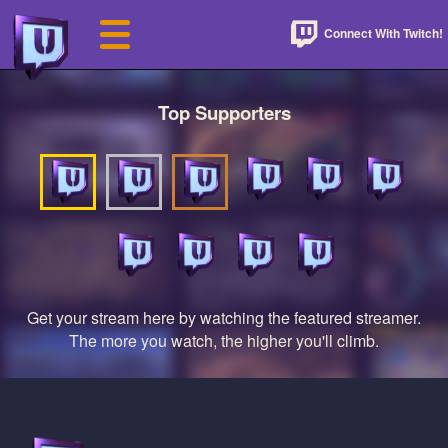
Connect With Twitch!
Top Supporters
Get your stream here by watching the featured streamer.
The more you watch, the higher you'll climb.