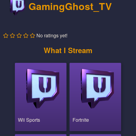
GamingGhost_TV
No ratings yet!
What I Stream
Wii Sports
Fortnite