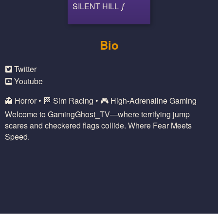
SILENT HILL ƒ
Bio
Twitter
Youtube
👻 Horror • 🏁 Sim Racing • 🎮 High-Adrenaline Gaming
Welcome to GamingGhost_TV—where terrifying jump
scares and checkered flags collide. Where Fear Meets
Speed.