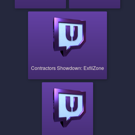
Contractors Showdown: ExfilZone