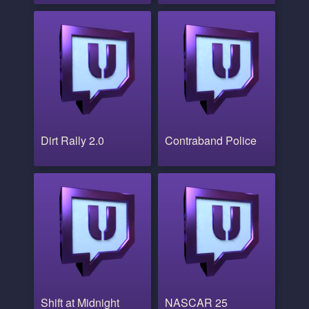
Dirt Rally 2.0
Contraband Police
Shift at Midnight
NASCAR 25