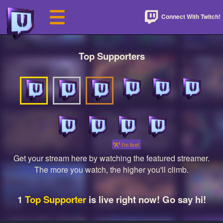
Connect With Twitch!
Top Supporters
I'm live!
Get your stream here by watching the featured streamer.
The more you watch, the higher you'll climb.
1
Top Supporter
is live right now! Go say hi!