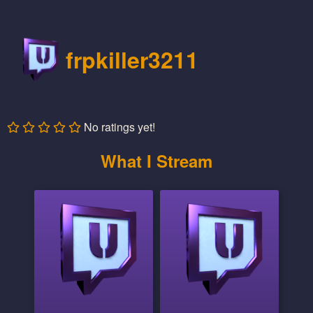
frpkiller3211
No ratings yet!
What I Stream