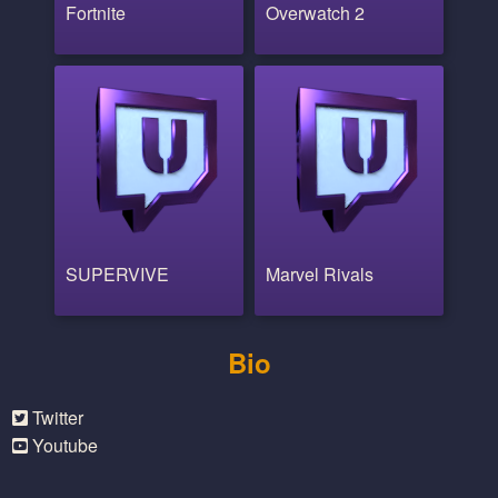
Fortnite
Overwatch 2
SUPERVIVE
Marvel Rivals
Bio
Twitter
Youtube