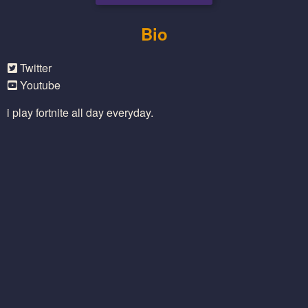
Bio
Twitter
Youtube
i play fortnite all day everyday.