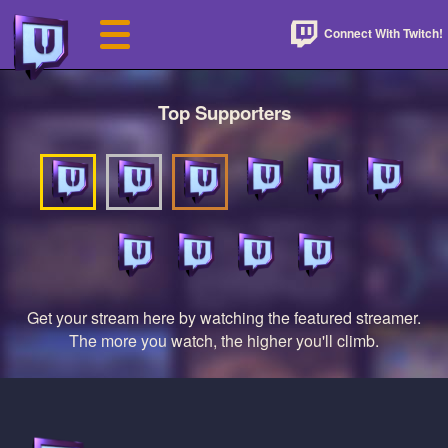
Connect With Twitch!
Top Supporters
Get your stream here by watching the featured streamer.
The more you watch, the higher you'll climb.