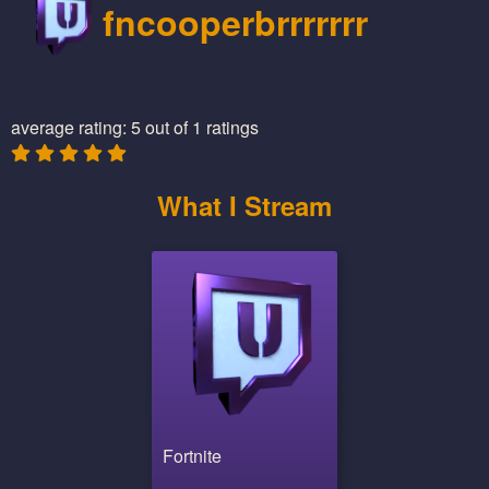
fncooperbrrrrrrr
average rating: 5 out of 1 ratings
What I Stream
Fortnite