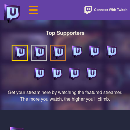
Connect With Twitch!
Top Supporters
Get your stream here by watching the featured streamer.
The more you watch, the higher you'll climb.