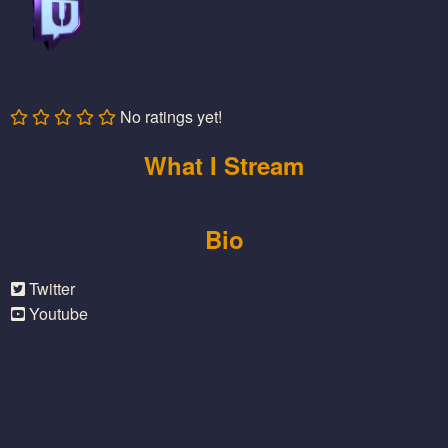
No ratings yet!
What I Stream
Bio
Twitter
Youtube