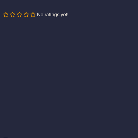
No ratings yet!