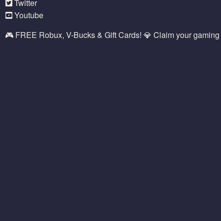
Twitter
Youtube
🎮 FREE Robux, V-Bucks & Gift Cards! 💎 Claim your gamin