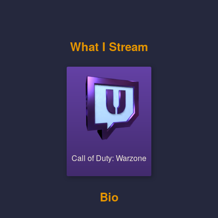
What I Stream
Call of Duty: Warzone
Bio