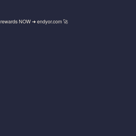
g rewards NOW ➜ endyor.com 🚀