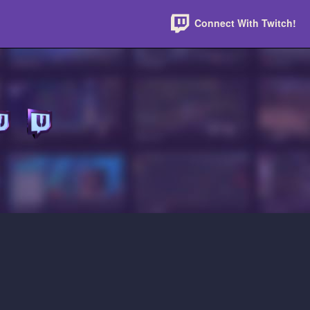
Connect With Twitch!