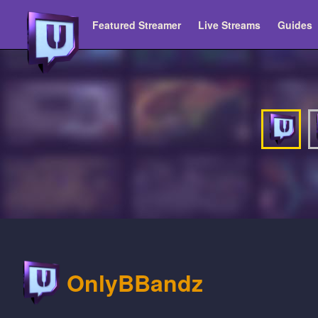
Featured Streamer
Live Streams
Guides
OnlyBBandz