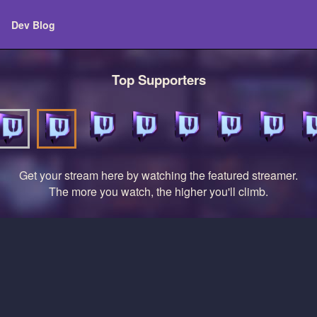
Dev Blog
Top Supporters
Get your stream here by watching the featured streamer.
The more you watch, the higher you'll climb.