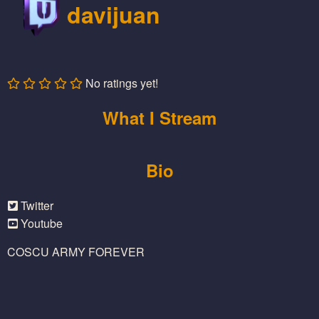
davijuan
No ratings yet!
What I Stream
Bio
Twitter
Youtube
COSCU ARMY FOREVER