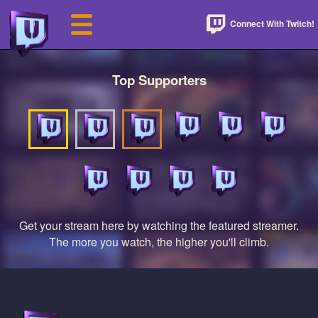
Connect With Twitch!
Top Supporters
Get your stream here by watching the featured streamer.
The more you watch, the higher you'll climb.