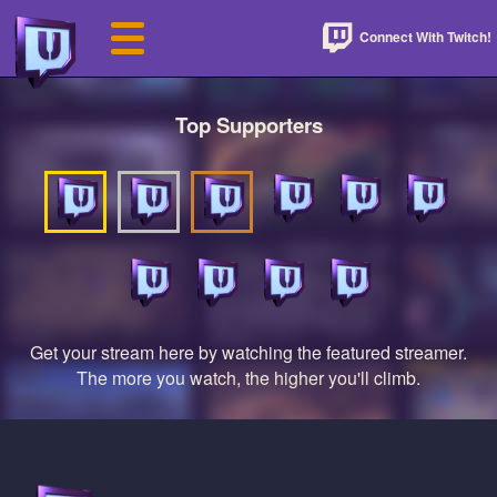
Connect With Twitch!
Top Supporters
Get your stream here by watching the featured streamer.
The more you watch, the higher you'll climb.