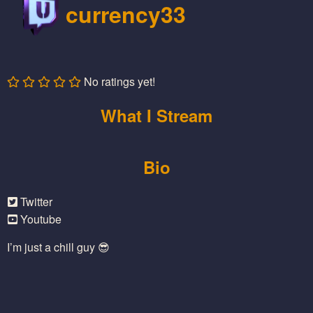
currency33
No ratings yet!
What I Stream
Bio
Twitter
Youtube
I’m just a chill guy 😎