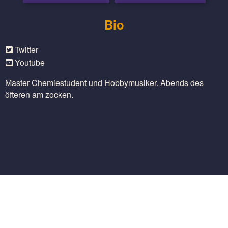
Bio
Twitter
Youtube
Master Chemiestudent und Hobbymusiker. Abends des
öfteren am zocken.