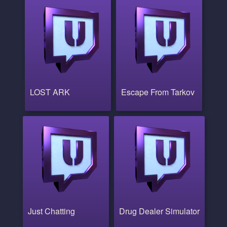
LOST ARK
Escape From Tarkov
Just Chatting
Drug Dealer Simulator