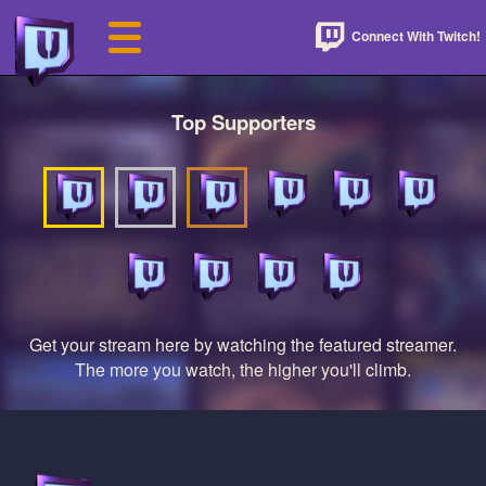
Connect With Twitch!
Top Supporters
Get your stream here by watching the featured streamer.
The more you watch, the higher you'll climb.