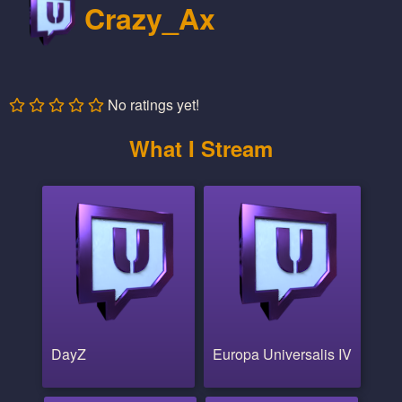
Crazy_Ax
No ratings yet!
What I Stream
DayZ
Europa Universalis IV