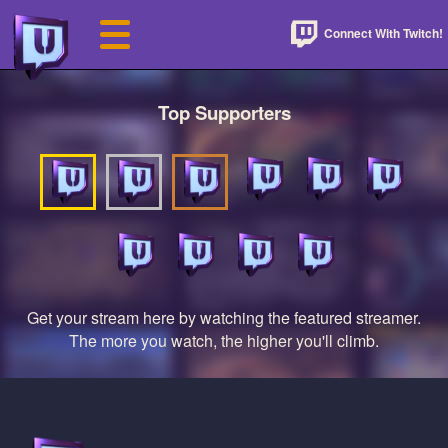
Connect With Twitch!
Top Supporters
Get your stream here by watching the featured streamer.
The more you watch, the higher you'll climb.