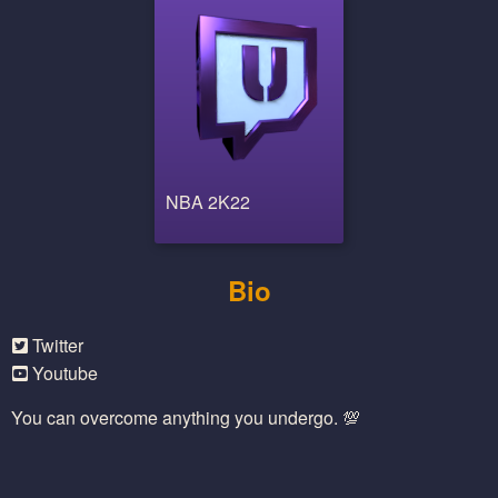
NBA 2K22
Bio
Twitter
Youtube
You can overcome anything you undergo. 💯