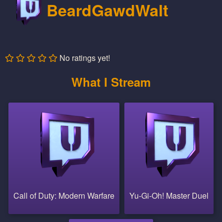
BeardGawdWalt
No ratings yet!
What I Stream
Call of Duty: Modern Warfare
Yu-Gi-Oh! Master Duel